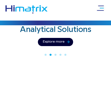
Bringing precision & innovation with
Analytical
Solutions
Explore more