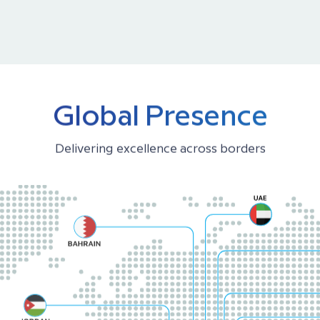
Global Presence
Delivering excellence across borders