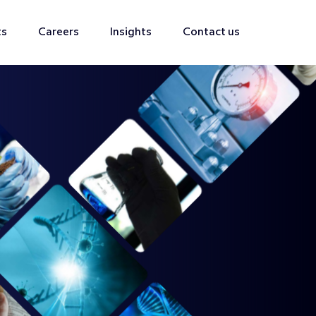
ts
Careers
Insights
Contact us