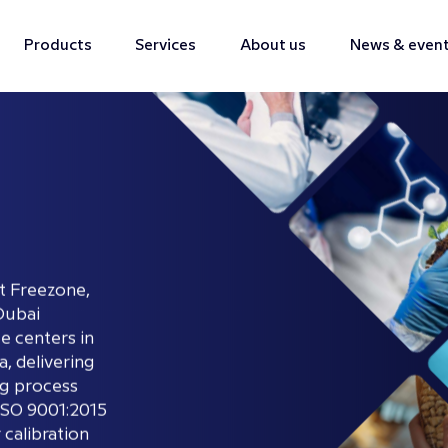
Products
Services
About us
News & even
t Freezone,
Dubai
ce centers in
, delivering
ng process
ISO 9001:2015