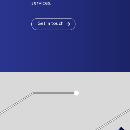
certified and ISO 17025:2017accredited for
services.
Get in touch