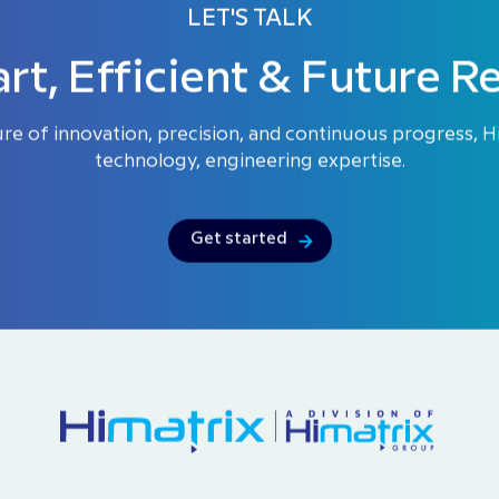
LET'S TALK
rt, Efficient & Future R
ure of innovation, precision, and continuous progress, 
technology, engineering expertise.
Get started