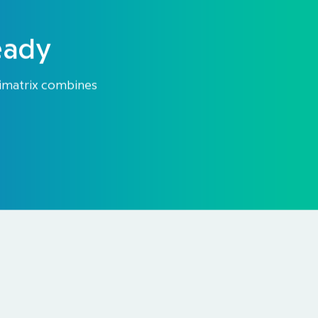
eady
Himatrix combines