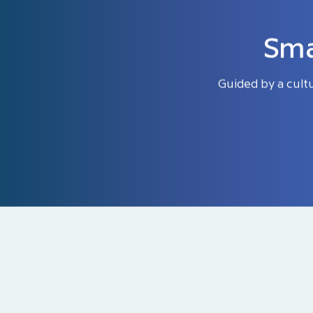
Sma
Guided by a cult