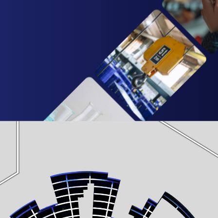
 calibration