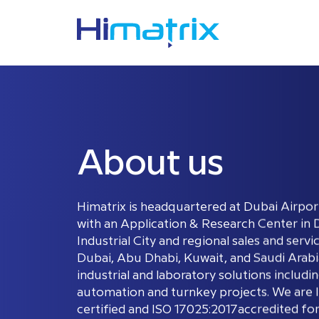
About us
Himatrix is headquartered at Dubai Airpor
with an Application & Research Center in 
Industrial City and regional sales and servi
Dubai, Abu Dhabi, Kuwait, and Saudi Arabia
industrial and laboratory solutions includi
automation and turnkey projects. We are 