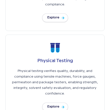
accurate results, efficient workflows, and global
compliance.
Explore
Physical Testing
Physical testing verifies quality, durability, and
compliance using tensile machines, force gauges,
permeation and package testers, enabling strength,
integrity, solvent safety evaluation, and regulatory
confidence.
Explore