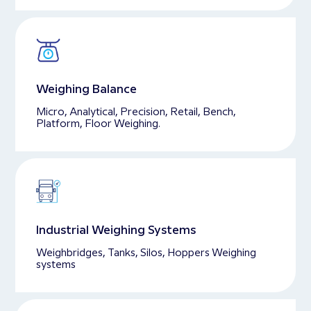
Weighing Balance
Micro, Analytical, Precision, Retail, Bench,
Platform, Floor Weighing.
Industrial Weighing Systems
Weighbridges, Tanks, Silos, Hoppers Weighing
systems