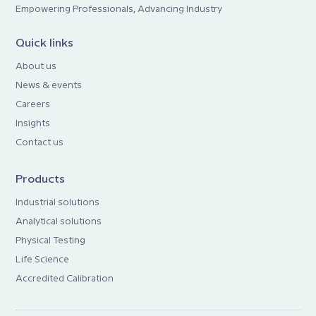
Empowering Professionals, Advancing Industry
Quick links
About us
News & events
Careers
Insights
Contact us
Products
Industrial solutions
Analytical solutions
Physical Testing
Life Science
Accredited Calibration