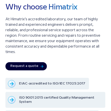
Why choose Himatrix
At Himatrix’s accredited laboratory, our team of highly
trained and experienced engineers delivers prompt,
reliable, and professional service support across the
region. From routine servicing and repairs to preventive
maintenance, we ensure your equipment operates with
consistent accuracy and dependable performance at all
times.
Request a quote
EIAC-accredited to ISO/IEC 17025:2017
ISO 9001:2015 certified Quality Management
System