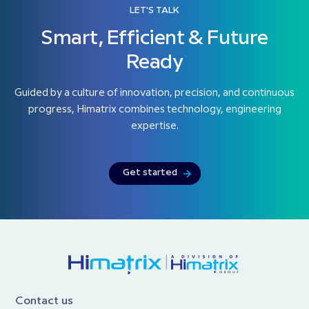
LET'S TALK
Smart, Efficient & Future
Ready
Guided by a culture of innovation, precision, and continuous
progress, Himatrix combines technology, engineering
expertise.
Get started
Contact us