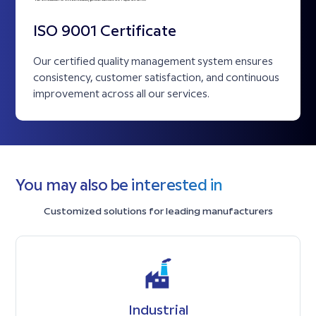
ISO 9001 Certificate
Our certified quality management system ensures
consistency, customer satisfaction, and continuous
improvement across all our services.
You may also be interested in
Customized solutions for leading manufacturers
Industrial