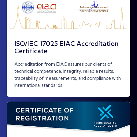
ISO/IEC 17025 EIAC Accreditation
Certificate
Accreditation from EIAC assures our clients of
technical competence, integrity, reliable results,
traceability of measurements, and compliance with
international standards.