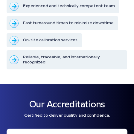
Experienced and technically competent team
Fast turnaround times to minimize downtime
On-site calibration services
Reliable, traceable, and internationally
recognized
Our Accreditations
Certified to deliver quality and confidence.