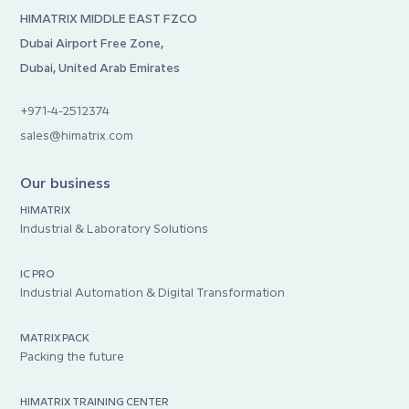
HIMATRIX MIDDLE EAST FZCO
Dubai Airport Free Zone,
Dubai, United Arab Emirates
+971-4-2512374
sales@himatrix.com
Our business
HIMATRIX
Industrial & Laboratory Solutions
IC PRO
Industrial Automation & Digital Transformation
MATRIX PACK
Packing the future
HIMATRIX TRAINING CENTER