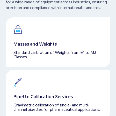
for a wide range of equipment across industries, ensuring
precision and compliance with international standards.
Masses and Weights
Standard calibration of Weights from E1 to M3
Classes
Pipette Calibration Services
Gravimetric calibration of single- and multi-
channel pipettes for pharmaceutical applications.