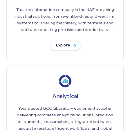
Trusted automation company in the UAE providing
industrial solutions, from weighbridges and weighing
systems to labelling machinery, with terminals and
software boosting precision and productivity.
Explore
Analytical
Your trusted GCC laboratory equipment supplier
delivering complete analytical solutions, precision
instruments, consumables, integrated software,