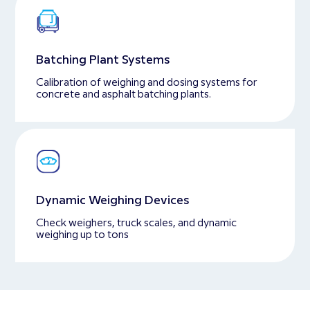
Batching Plant Systems
Calibration of weighing and dosing systems for
concrete and asphalt batching plants.
Dynamic Weighing Devices
Check weighers, truck scales, and dynamic
weighing up to tons