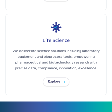
Life Science
We deliver life science solutions including laboratory
equipment and bioprocess tools, empowering
pharmaceutical and biotechnology research with
precise data, compliance, innovation, excellence.
Explore