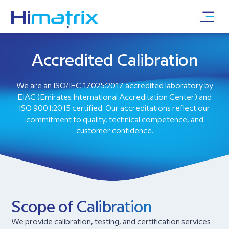
Accredited Calibration
We are an ISO/IEC 17025:2017 accredited laboratory by
EIAC (Emirates International Accreditation Center) and
ISO 9001:2015 certified. Our accreditations reflect our
commitment to quality, technical competence, and
customer confidence.
Scope of Calibration
We provide calibration, testing, and certification services