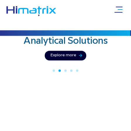
Bringing precision & innovation with
Analytical
Solutions
Explore more