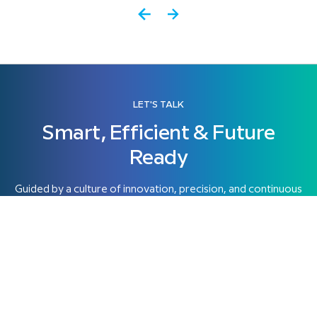
LET'S TALK
Smart, Efficient & Future
Ready
Guided by a culture of innovation, precision, and continuous
progress, Himatrix combines technology, engineering
expertise.
Get started