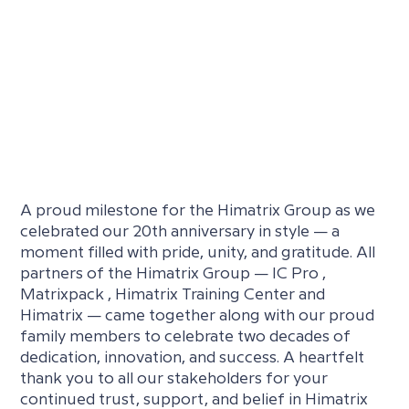
A proud milestone for the Himatrix Group as we
celebrated our 20th anniversary in style — a
moment filled with pride, unity, and gratitude. All
partners of the Himatrix Group — IC Pro ,
Matrixpack , Himatrix Training Center and
Himatrix — came together along with our proud
family members to celebrate two decades of
dedication, innovation, and success. A heartfelt
thank you to all our stakeholders for your
continued trust, support, and belief in Himatrix