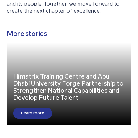
and its people. Together, we move forward to
create the next chapter of excellence.
More stories
Himatrix Training Centre and Abu
Dhabi University Forge Partnership to
Strengthen National Capabilities and
Develop Future Talent
Learn more