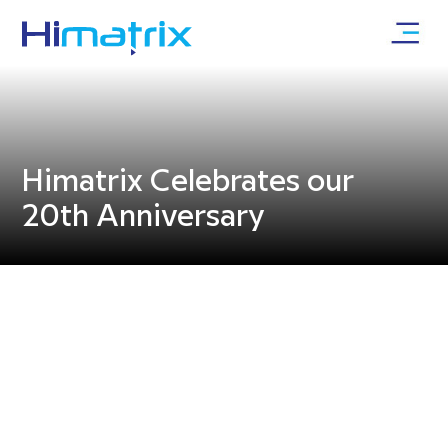
Himatrix Celebrates our
20th Anniversary