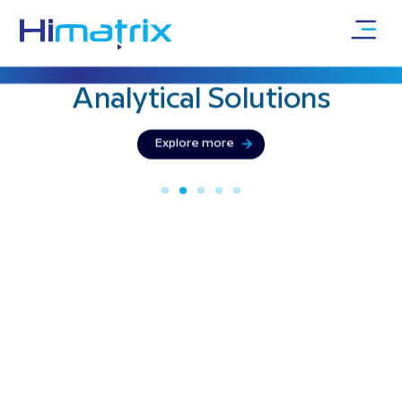
Bringing precision & innovation with
Analytical
Solutions
Explore more