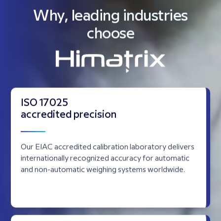
Your partner
in
precision,
productivity,
performance.
We represent leaders, providing automation, weighing,
laboratory, inspection, packaging, labelling, material