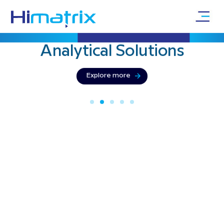
Bringing precision & innovation with
Physical
Testing
Explore more