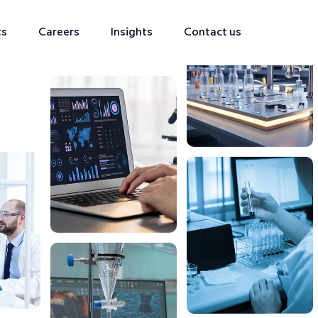
ts
Careers
Insights
Contact us
s