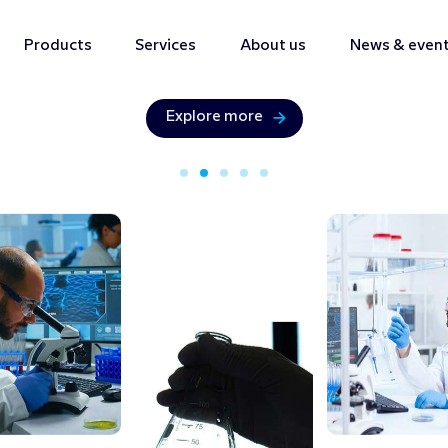
Products
Services
About us
News & even
Bringing precision & innovation with
Analytical
Solution
Explore more