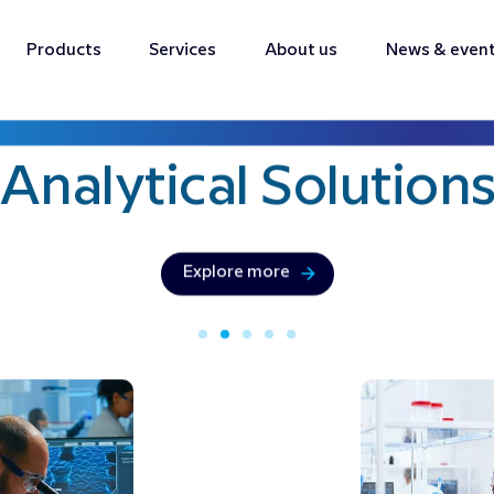
Products
Services
About us
News & even
Bringing precision & innovation with
Analytical
Solution
Explore more