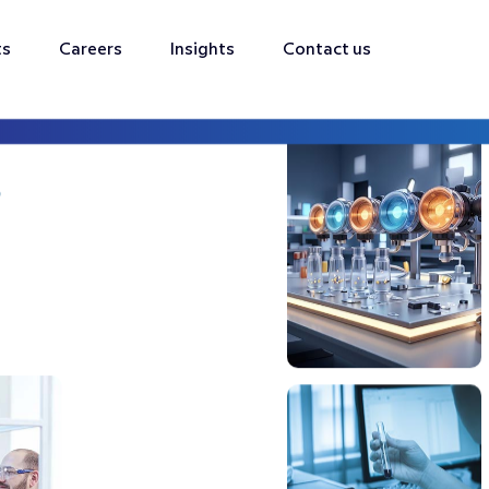
ts
Careers
Insights
Contact us
s