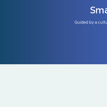
Sma
Guided by a cult