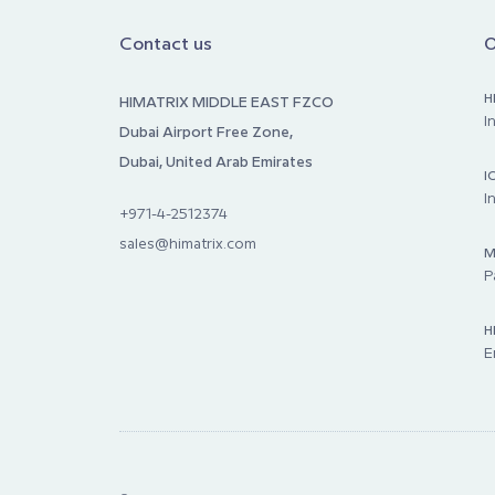
Contact us
O
H
HIMATRIX MIDDLE EAST FZCO
I
Dubai Airport Free Zone,
Dubai, United Arab Emirates
I
I
+971-4-2512374
sales@himatrix.com
M
P
H
E