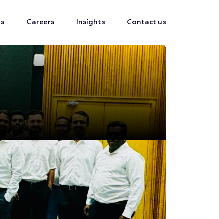
ts
Careers
Insights
Contact us