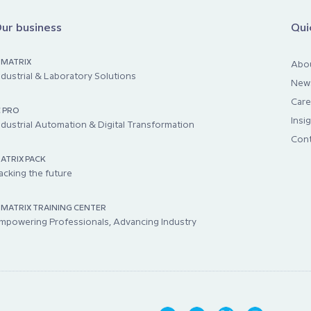
ur business
Qui
IMATRIX
Abo
ndustrial & Laboratory Solutions
New
Care
C PRO
Insi
ndustrial Automation & Digital Transformation
Cont
ATRIX PACK
acking the future
IMATRIX TRAINING CENTER
mpowering Professionals, Advancing Industry