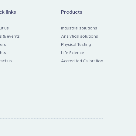
ck links
Products
ut us
Industrial solutions
s & events
Analytical solutions
ers
Physical Testing
ghts
Life Science
act us
Accredited Calibration