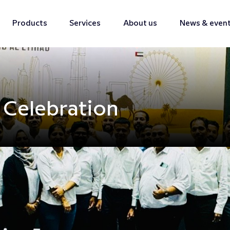
Products
Services
About us
News & even
 Celebration