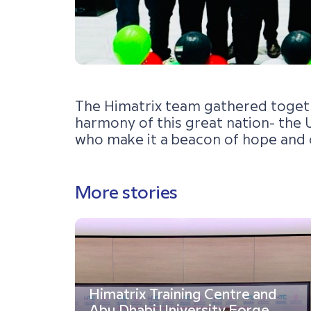
The Himatrix team gathered together
harmony of this great nation- the U
who make it a beacon of hope and 
More stories
Himatrix Training Centre and