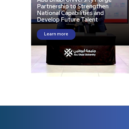
Abu Dhabi University Forge
Partnership to Strengthen
National Capabilities and
Develop Future Talent
Learn more