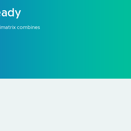
eady
Himatrix combines