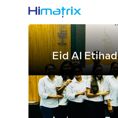
Eid Al Etihad