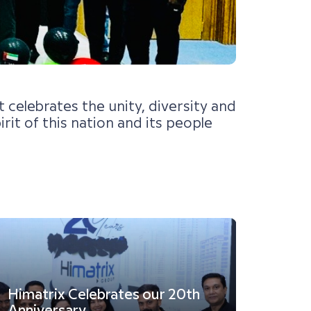
celebrates the unity, diversity and
it of this nation and its people
Himatrix Celebrates our 20th
Semi