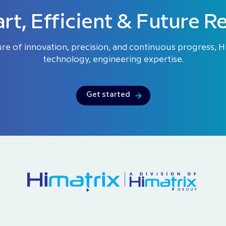
rt, Efficient & Future R
ure of innovation, precision, and continuous progress, 
technology, engineering expertise.
Get started