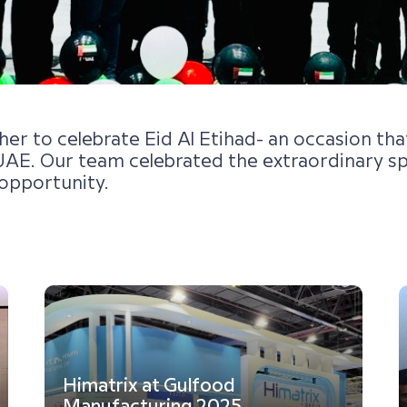
 to celebrate Eid Al Etihad- an occasion that 
AE. Our team celebrated the extraordinary spir
opportunity.
Himatrix at Gulfood