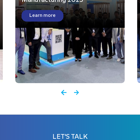
Manufacturing 2025
Learn more
LET'S TALK